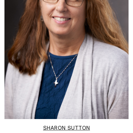
Read More
SHARON SUTTON