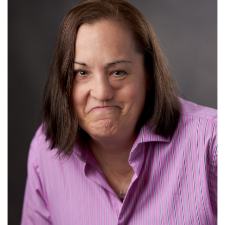
Read More