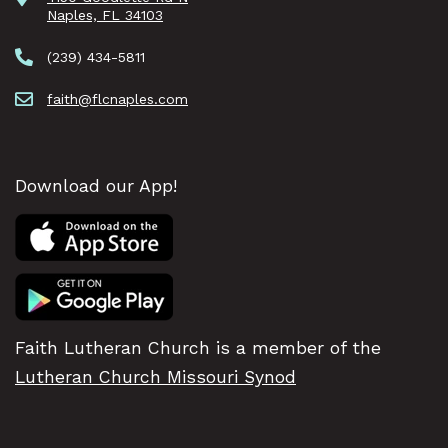
Naples, FL 34103
(239) 434-5811
faith@flcnaples.com
Download our App!
Faith Lutheran Church is a member of the
Lutheran Church Missouri Synod