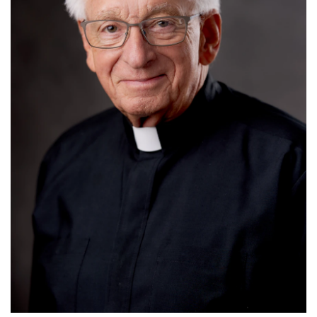
Read More