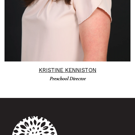
KRISTINE KENNISTON
Preschool Director