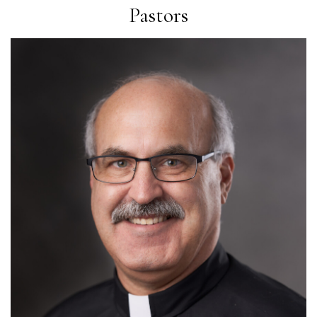
Pastors
Read More