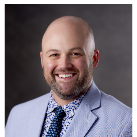
Read More