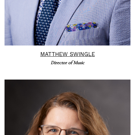
MATTHEW SWINGLE
Director of Music