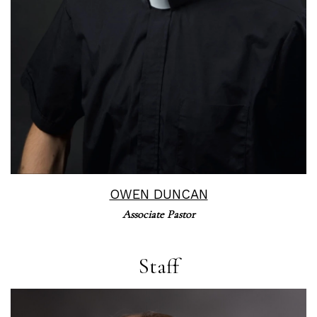
OWEN DUNCAN
Associate Pastor
Staff