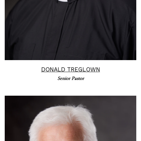
DONALD TREGLOWN
Senior Pastor