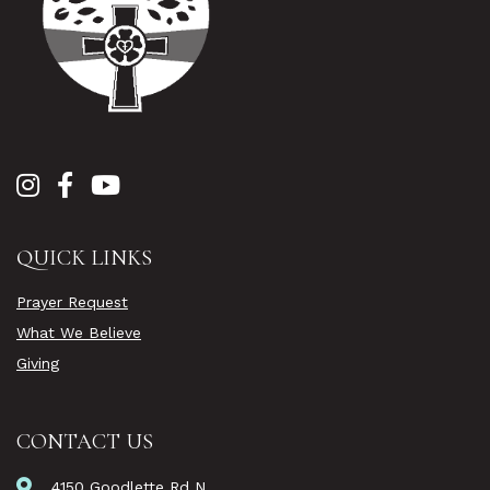
QUICK LINKS
Prayer Request
What We Believe
Giving
CONTACT US
4150 Goodlette Rd N