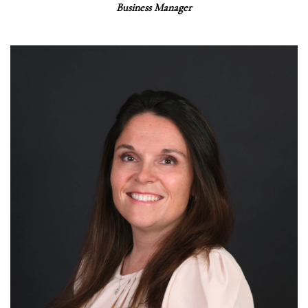
Business Manager
Read More