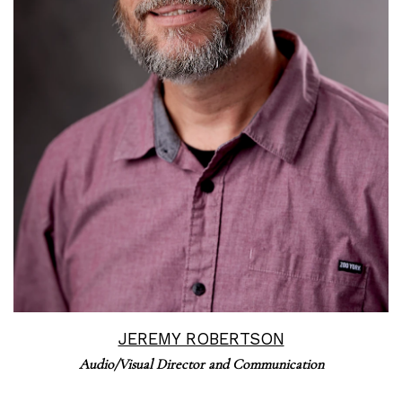
Read More
JEREMY ROBERTSON
Audio/Visual Director and Communication