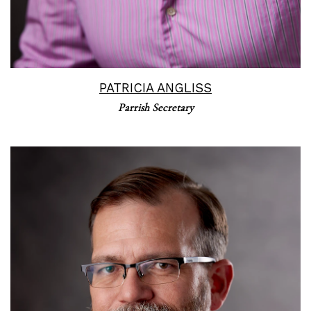
PATRICIA ANGLISS
Parrish Secretary