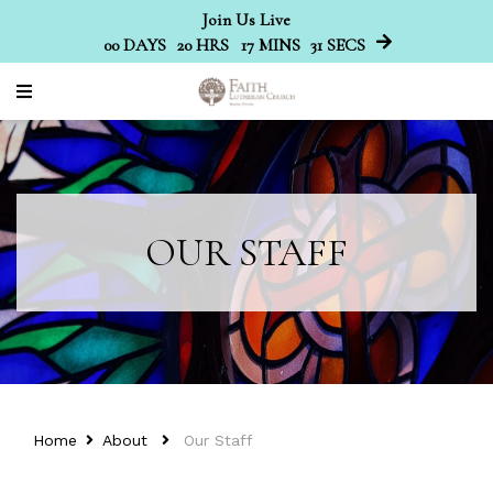
Join Us Live
00
DAYS
20
HRS
17
MINS
30
SECS
OUR STAFF
Home
About
Our Staff