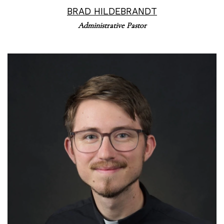
BRAD HILDEBRANDT
Administrative Pastor
Read More