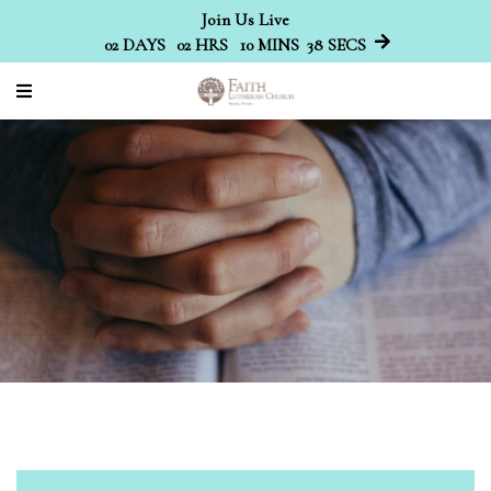
Join Us Live
02
DAYS
02
HRS
10
MINS
38
SECS