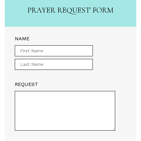
PRAYER REQUEST FORM
NAME
REQUEST