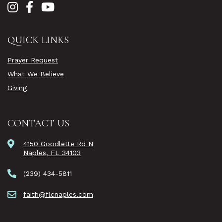
QUICK LINKS
Prayer Request
What We Believe
Giving
CONTACT US
4150 Goodlette Rd N
Naples, FL 34103
(239) 434-5811
faith@flcnaples.com