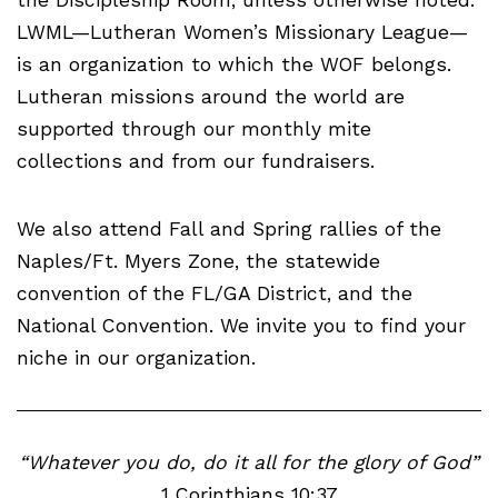
LWML—Lutheran Women’s Missionary League—
is an organization to which the WOF belongs.
Lutheran missions around the world are
supported through our monthly mite
collections and from our fundraisers.
We also attend Fall and Spring rallies of the
Naples/Ft. Myers Zone, the statewide
convention of the FL/GA District, and the
National Convention. We invite you to find your
niche in our organization.
“Whatever you do, do it all for the glory of God”
1 Corinthians 10:37