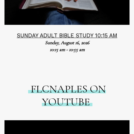
SUNDAY ADULT BIBLE STUDY 10:15 AM
Sunday, August 16, 2026
10:15 am - 10:55 am
FLCNAPLES ON
YOUTUBE