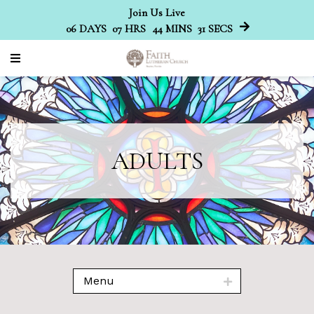
Join Us Live
06
DAYS
07
HRS
44
MINS
30
SECS
ADULTS
Menu