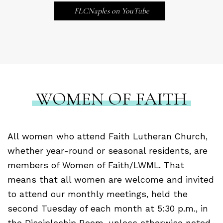
FLCNaples on YouTube
WOMEN OF FAITH
All women who attend Faith Lutheran Church,
whether year-round or seasonal residents, are
members of Women of Faith/LWML.
That
means that all women are welcome and invited
to attend our monthly meetings, held the
second Tuesday of each month at 5:30 p.m., in
the Discipleship Room, unless otherwise noted.