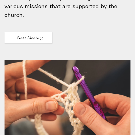
various missions that are supported by the
church.
Next Meeting