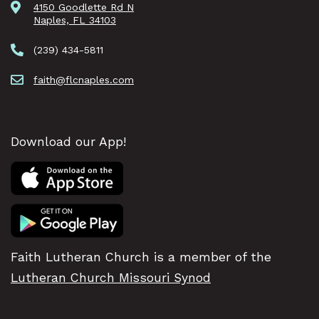
4150 Goodlette Rd N
Naples, FL 34103
(239) 434-5811
faith@flcnaples.com
Download our App!
Faith Lutheran Church is a member of the
Lutheran Church Missouri Synod