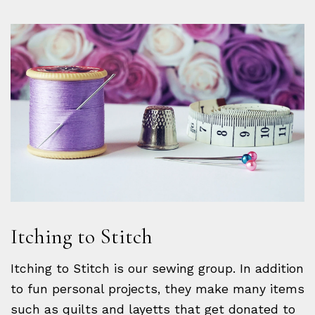
Itching to Stitch
Itching to Stitch is our sewing group. In addition
to fun personal projects, they make many items
such as quilts and layetts that get donated to