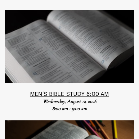
MEN'S BIBLE STUDY 8:00 AM
Wednesday, August 12, 2026
8:00 am - 9:00 am