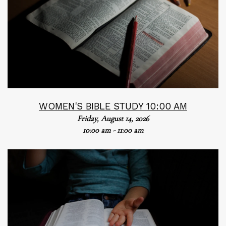
WOMEN'S BIBLE STUDY 10:00 AM
Friday, August 14, 2026
10:00 am - 11:00 am