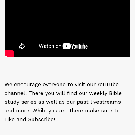
We encourage everyone to visit our YouTube
channel. There you will find our weekly Bible
study series as well as our past livestreams
and more. While you are there make sure to
Like and Subscribe!