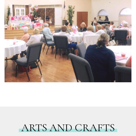
ARTS AND CRAFTS