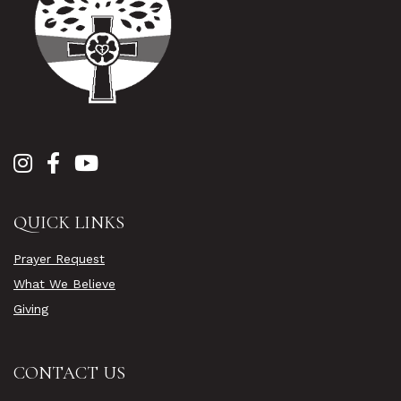
QUICK LINKS
Prayer Request
What We Believe
Giving
CONTACT US