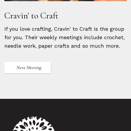
Cravin' to Craft
If you love crafting, Cravin' to Craft is the group
for you. Their weekly meetings include crochet,
needle work, paper crafts and so much more.
Next Meeting