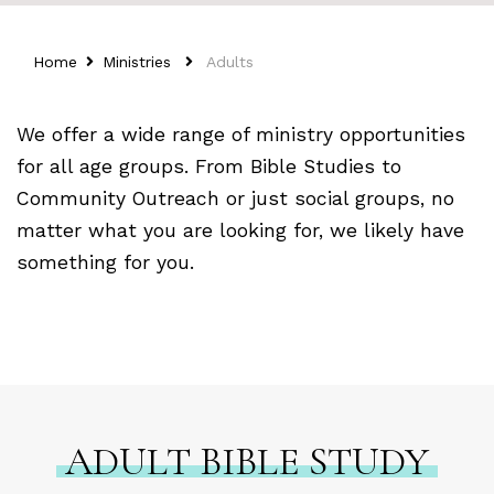
Home
Ministries
Adults
We offer a wide range of ministry opportunities
for all age groups. From Bible Studies to
Community Outreach or just social groups, no
matter what you are looking for, we likely have
something for you.
ADULT BIBLE STUDY