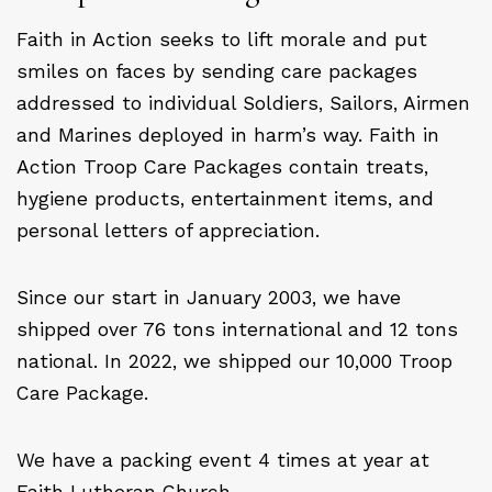
Faith in Action seeks to lift morale and put
smiles on faces by sending care packages
addressed to individual Soldiers, Sailors, Airmen
and Marines deployed in harm’s way. Faith in
Action Troop Care Packages contain treats,
hygiene products, entertainment items, and
personal letters of appreciation.
Since our start in January 2003, we have
shipped over 76 tons international and 12 tons
national. In 2022, we shipped our 10,000 Troop
Care Package.
We have a packing event 4 times at year at
Faith Lutheran Church.