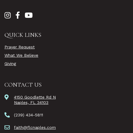
QUICK LINKS
Prayer Request
What We Believe
Giving
CONTACT US
4150 Goodlette Rd N
Naples, FL 34103
(239) 434-5811
faith@flcnaples.com