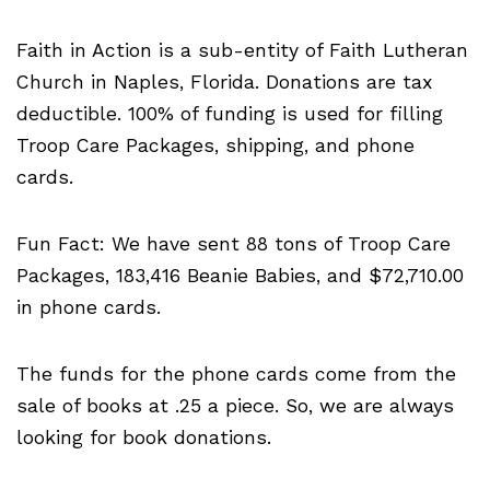
Faith in Action is a sub-entity of Faith Lutheran
Church in Naples, Florida. Donations are tax
deductible. 100% of funding is used for filling
Troop Care Packages, shipping, and phone
cards.
Fun Fact: We have sent 88 tons of Troop Care
Packages, 183,416 Beanie Babies, and $72,710.00
in phone cards.
The funds for the phone cards come from the
sale of books at .25 a piece. So, we are always
looking for book donations.