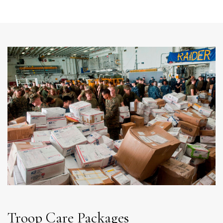
Troop Care Packages