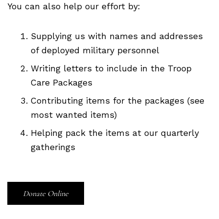
You can also help our effort by:
Supplying us with names and addresses
of deployed military personnel
Writing letters to include in the Troop
Care Packages
Contributing items for the packages (see
most wanted items)
Helping pack the items at our quarterly
gatherings
Donate Online