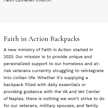
Faith in Action Backpacks
A new ministry of Faith in Action started in
2020. Our mission is to provide unique and
personalized support to our homeless and at-
risk veterans currently struggling to reintegrate
into civilian life. Whether it’s supplying a
backpack filled with daily essentials or
providing guidance with the VA and Vet Center
of Naples, there is nothing we won’t strive to do
for our veterans, military spouses, and family