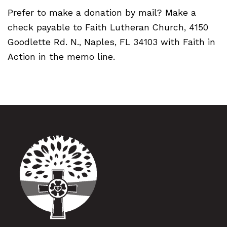
Prefer to make a donation by mail? Make a
check payable to Faith Lutheran Church, 4150
Goodlette Rd. N., Naples, FL 34103 with Faith in
Action in the memo line.