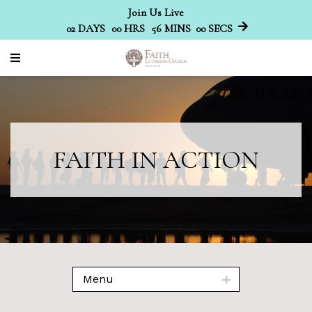
Join Us Live
02
DAYS
00
HRS
56
MINS
00
SECS
FAITH IN ACTION
Menu