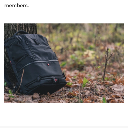
members.