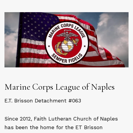
Marine Corps League of Naples
E.T. Brisson Detachment #063
Since 2012, Faith Lutheran Church of Naples
has been the home for the ET Brisson