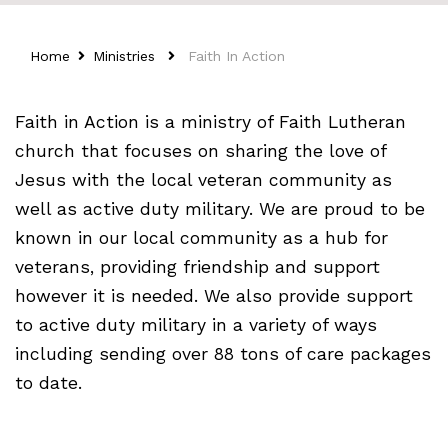
Home
Ministries
Faith In Action
Faith in Action is a ministry of Faith Lutheran
church that focuses on sharing the love of
Jesus with the local veteran community as
well as active duty military. We are proud to be
known in our local community as a hub for
veterans, providing friendship and support
however it is needed. We also provide support
to active duty military in a variety of ways
including sending over 88 tons of care packages
to date.