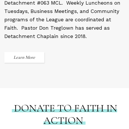
Detachment #063 MCL.
Weekly Luncheons on
Tuesdays, Business Meetings, and Community
programs of the League are coordinated at
Faith.
Pastor Don Treglown has served as
Detachment Chaplain since 2018.
Learn More
DONATE TO FAITH IN
ACTION