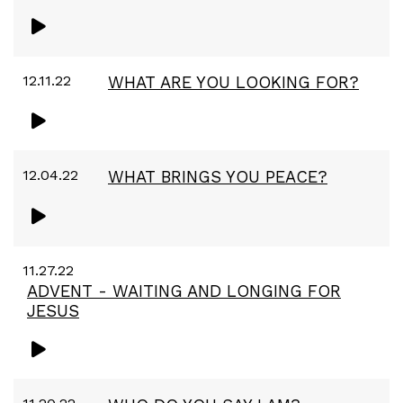
12.11.22
WHAT ARE YOU LOOKING FOR?
12.04.22
WHAT BRINGS YOU PEACE?
11.27.22
ADVENT - WAITING AND LONGING FOR
JESUS