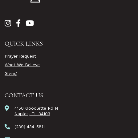
QUICK LINKS
Prayer Request
What We Believe
Giving
CONTACT US
4150 Goodlette Rd N
Naples, FL 34103
(239) 434-5811