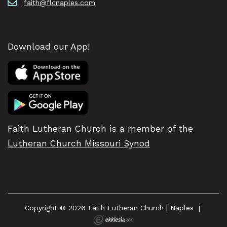
faith@flcnaples.com
Download our App!
Faith Lutheran Church is a member of the
Lutheran Church Missouri Synod
Copyright © 2026 Faith Lutheran Church | Naples
|