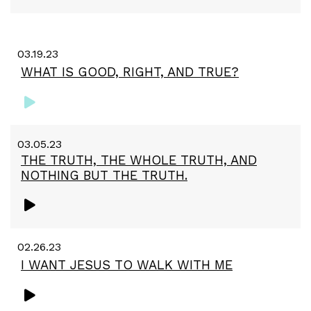
03.19.23
WHAT IS GOOD, RIGHT, AND TRUE?
03.05.23
THE TRUTH, THE WHOLE TRUTH, AND
NOTHING BUT THE TRUTH.
02.26.23
I WANT JESUS TO WALK WITH ME