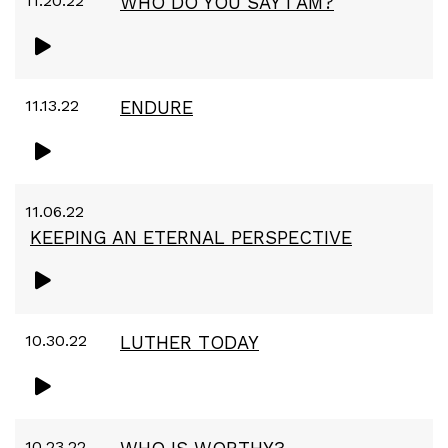
11.20.22
WHO DO YOU SAY I AM?
11.13.22
ENDURE
11.06.22
KEEPING AN ETERNAL PERSPECTIVE
10.30.22
LUTHER TODAY
10.23.22