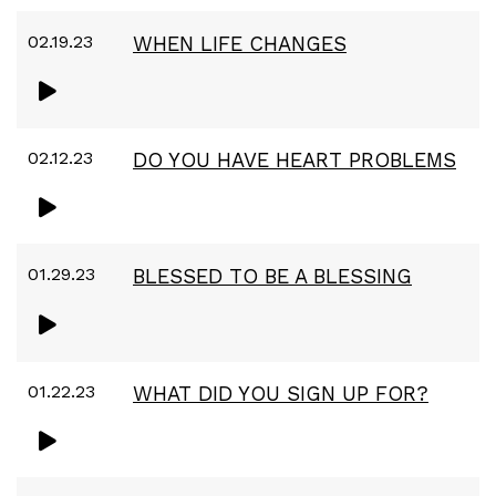
02.19.23
WHEN LIFE CHANGES
02.12.23
DO YOU HAVE HEART PROBLEMS
01.29.23
BLESSED TO BE A BLESSING
01.22.23
WHAT DID YOU SIGN UP FOR?