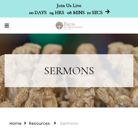
Join Us Live
00
DAYS
04
HRS
08
MINS
09
SECS
SERMONS
Home
Resources
Sermons