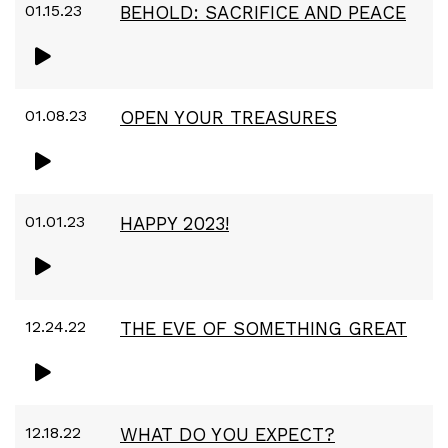
01.15.23
BEHOLD: SACRIFICE AND PEACE
01.08.23
OPEN YOUR TREASURES
01.01.23
HAPPY 2023!
12.24.22
THE EVE OF SOMETHING GREAT
12.18.22
WHAT DO YOU EXPECT?